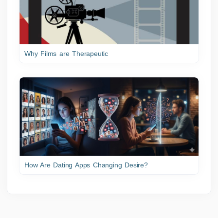
Why Films are Therapeutic
How Are Dating Apps Changing Desire?