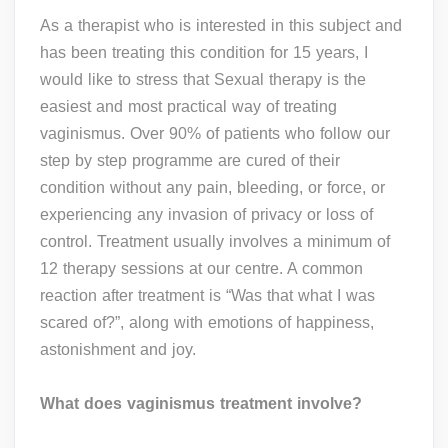
As a therapist who is interested in this subject and
has been treating this condition for 15 years, I
would like to stress that Sexual therapy is the
easiest and most practical way of treating
vaginismus. Over 90% of patients who follow our
step by step programme are cured of their
condition without any pain, bleeding, or force, or
experiencing any invasion of privacy or loss of
control. Treatment usually involves a minimum of
12 therapy sessions at our centre. A common
reaction after treatment is “Was that what I was
scared of?”, along with emotions of happiness,
astonishment and joy.
What does vaginismus treatment involve?