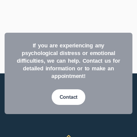
If you are experiencing any
psychological distress or emotional
difficulties, we can help. Contact us for
detailed information or to make an
appointment!
Contact