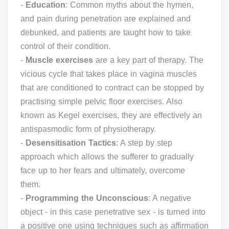
-
Education
: Common myths about the hymen,
and pain during penetration are explained and
debunked, and patients are taught how to take
control of their condition.
-
Muscle exercises
are a key part of therapy. The
vicious cycle that takes place in vagina muscles
that are conditioned to contract can be stopped by
practising simple pelvic floor exercises. Also
known as Kegel exercises, they are effectively an
antispasmodic form of physiotherapy.
-
Desensitisation Tactics
: A step by step
approach which allows the sufferer to gradually
face up to her fears and ultimately, overcome
them.
-
Programming the Unconscious
: A negative
object - in this case penetrative sex - is turned into
a positive one using techniques such as affirmation