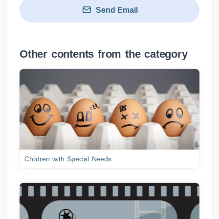
Send Email
Other contents from the category
Children with Special Needs