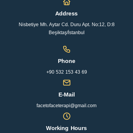
Address
Nisbetiye Mh. Aytar Cd. Duru Apt. No:12, D:8
Beşiktaş/İstanbul
Phone
+90 532 153 43 69
E-Mail
facetofaceterapi@gmail.com
Working Hours