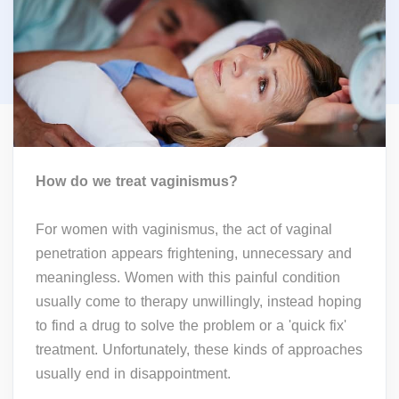
How do we treat vaginismus?
For women with vaginismus, the act of vaginal
penetration appears frightening, unnecessary and
meaningless. Women with this painful condition
usually come to therapy unwillingly, instead hoping
to find a drug to solve the problem or a 'quick fix'
treatment. Unfortunately, these kinds of approaches
usually end in disappointment.