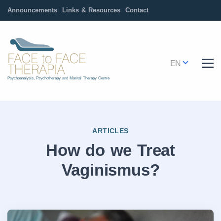
Announcements
Links & Resources
Contact
EN
Psychoanalysis, Psychotherapy and Marital Therapy Centre
ARTICLES
How do we Treat
Vaginismus?