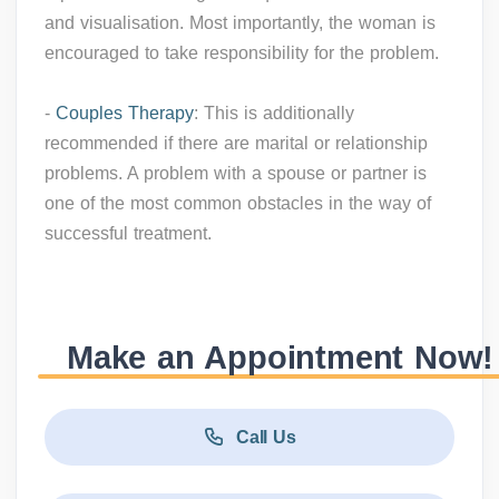
and visualisation. Most importantly, the woman is
encouraged to take responsibility for the problem.
-
Couples Therapy
: This is additionally
recommended if there are marital or relationship
problems. A problem with a spouse or partner is
one of the most common obstacles in the way of
successful treatment.
Make an Appointment Now!
Call Us