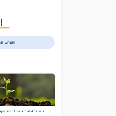
!
d Email
py and Existential Analysis