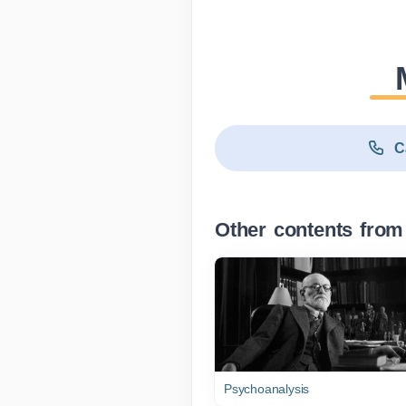
C
Other contents from
Psychoanalysis