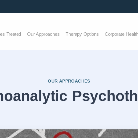
ues Treated
Our Approaches
Therapy Options
Corporate Healt
OUR APPROACHES
oanalytic Psychot