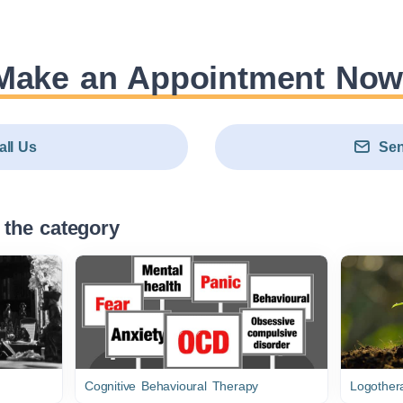
Make an Appointment Now
all Us
Sen
 the category
Cognitive Behavioural Therapy
Logothera