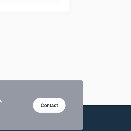
e
Contact