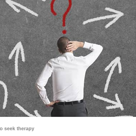
to seek therapy