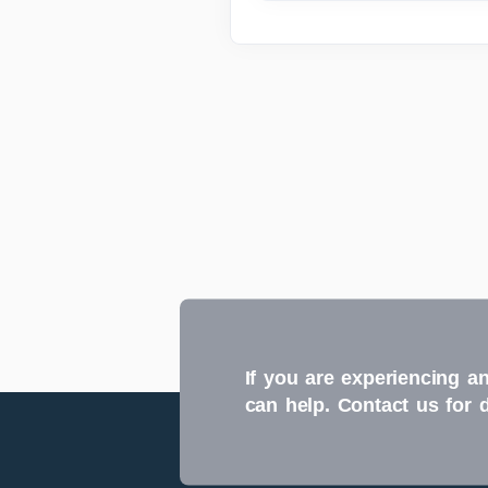
If you are experiencing an
can help. Contact us for 