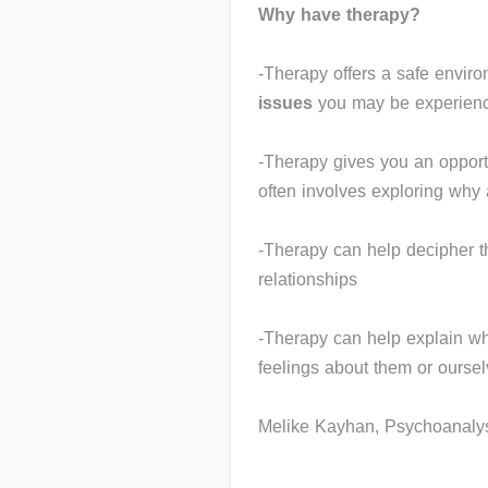
Why have therapy?
-Therapy offers a safe enviro
issues
you may be experienci
-Therapy gives you an opportu
often involves exploring why
-Therapy can help decipher t
relationships
-Therapy can help explain w
feelings about them or ourse
Melike Kayhan, Psychoanalys