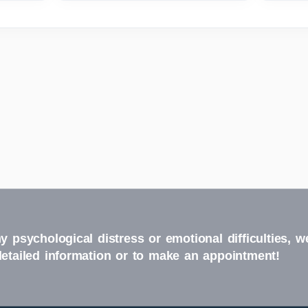
y psychological distress or emotional difficulties, w
detailed information or to make an appointment!