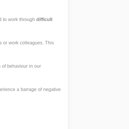
nd to work through
difficult
ds or work colleagues. This
 of behaviour in our
erience a barrage of negative