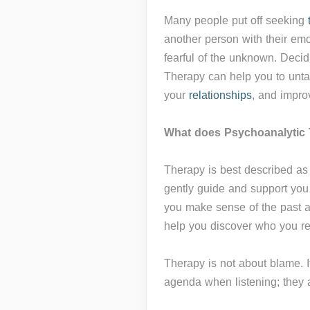
Many people put off seeking
another person with their emot
fearful of the unknown. Decid
Therapy can help you to unta
your
relationships
, and impro
What does Psychoanalytic 
Therapy is best described a
gently guide and support you 
you make sense of the past 
help you discover who you re
Therapy is not about blame. It
agenda when listening; they a