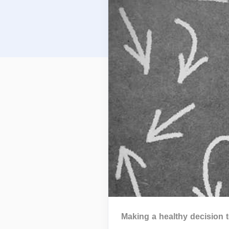
Making a healthy decision 