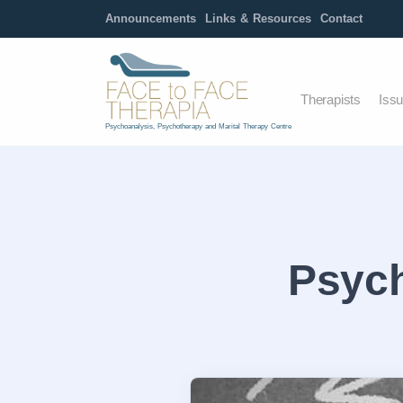
Announcements
Links & Resources
Contact
Therapists
Iss
Psychoanalysis, Psychotherapy and Marital Therapy Centre
Psych