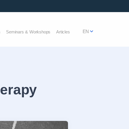
EN
h
Seminars & Workshops
Articles
herapy