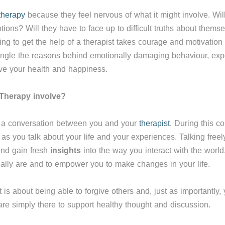
therapy
because they feel nervous of what it might involve. Will 
ions? Will they have to face up to difficult truths about themsel
ing to get the help of a therapist takes courage and motivatio
ngle the reasons behind emotionally damaging behaviour, exper
ve your health and happiness.
Therapy involve?
s a conversation between you and your
therapist
. During this co
as you talk about your life and your experiences. Talking freely
and gain fresh
insights
into the way you interact with the world.
ally are and to empower you to make changes in your life.
 is about being able to forgive others and, just as importantly,
re simply there to support healthy thought and discussion.