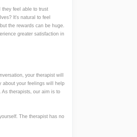
they feel able to trust
ves? It's natural to feel
n but the rewards can be huge.
ience greater satisfaction in
nversation, your therapist will
 about your feelings will help
 As therapists, our aim is to
 yourself. The therapist has no