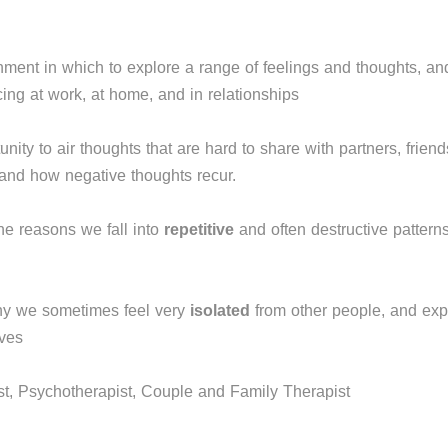
nment in which to explore a range of feelings and thoughts, a
ng at work, at home, and in relationships
nity to air thoughts that are hard to share with partners, frien
 and how negative thoughts recur.
he reasons we fall into
repetitive
and often destructive patterns
hy we sometimes feel very
isolated
from other people, and exp
lves
t, Psychotherapist, Couple and Family Therapist