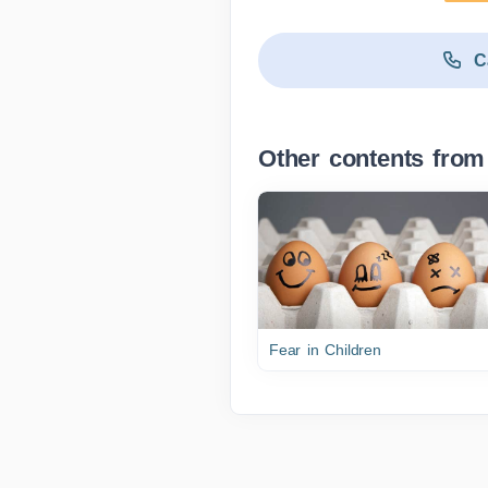
C
Other contents from
Fear in Children