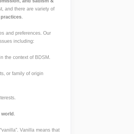
ubmission, and sadism &
t, and there are variety of
d
practices
.
ies and preferences. Our
ssues including:
in the context of BDSM.
ts, or family of origin
terests.
world
.
“vanilla”. Vanilla means that