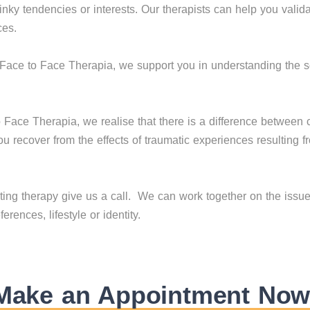
kinky tendencies or interests. Our therapists can help you valid
ces.
Face to Face Therapia, we support you in understanding the 
 Face Therapia, we realise that there is a difference betwee
u recover from the effects of traumatic experiences resulting
arting therapy give us a call. We can work together on the issue
rences, lifestyle or identity.
Make an Appointment Now