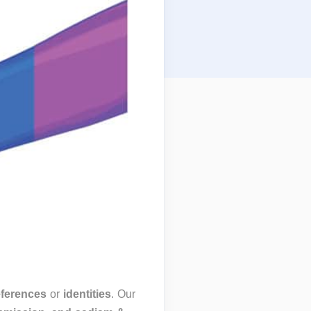
eferences
or
identities
. Our