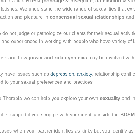
ho practice
BDSM
(bondage & discipline, domination & s
 fetishes. We understand the wide range of sexualities that exis
faction and pleasure in
consensual sexual relationships
an
do not judge or pathologize our clients for their sexual activit
 and experienced in working with people who have variety of i
derstand how
power and role dynamics
may be involved with
y have issues such as
depression
,
anxiety
, relationship conflic
d to your sexual preferences and practices.
e Therapia we can help you explore your own
sexuality
and in
ffer support if you struggle with your identity inside the
BDSM 
cases when your partner identifies as kinky but you identify as 