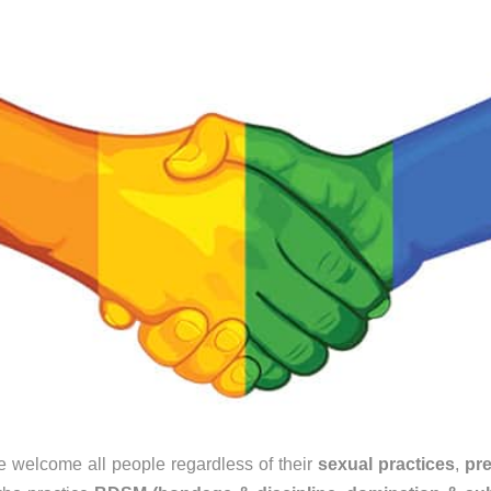
 welcome all people regardless of their
sexual practices
,
pr