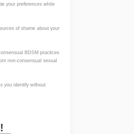
ate your preferences while
sources of shame about your
n consensual BDSM practices
 from non-consensual sexual
s you identify without
!