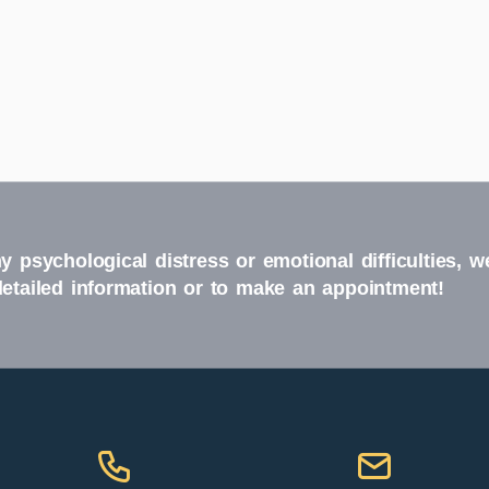
y psychological distress or emotional difficulties, w
detailed information or to make an appointment!