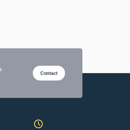
e
Contact