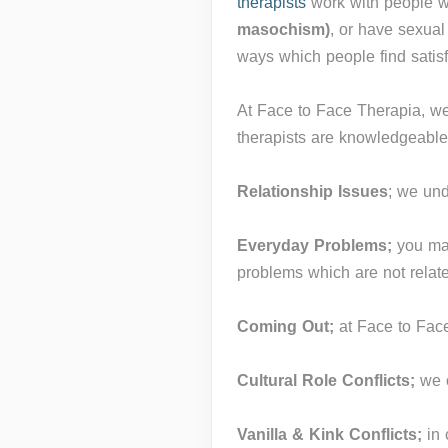
therapists
work with people w
masochism)
, or have sexual
ways which people find satis
At Face to Face Therapia, we 
therapists are knowledgeable
Relationship Issues
; we un
Everyday Problems;
you ma
problems which are not relate
Coming Out;
at Face to Fac
Cultural Role Conflicts;
we o
Vanilla & Kink Conflicts;
in 