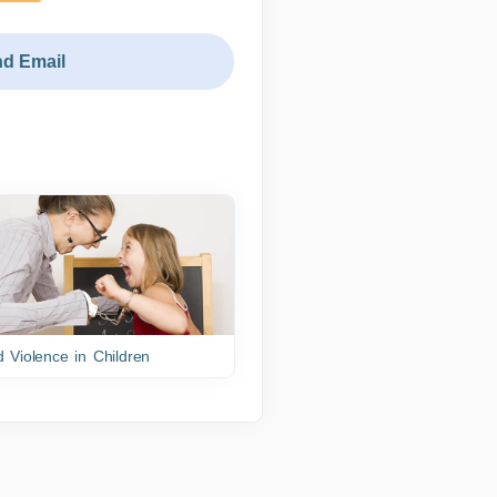
d Email
 Violence in Children