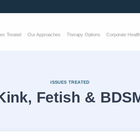
ues Treated
Our Approaches
Therapy Options
Corporate Healt
ISSUES TREATED
Kink, Fetish & BDS