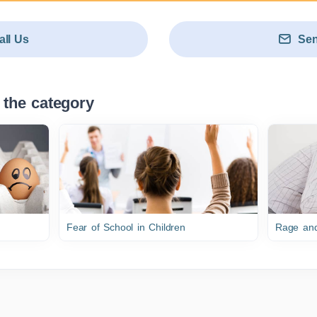
all Us
Sen
 the category
Fear of School in Children
Rage and