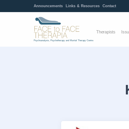
Announcements
Links & Resources
Contact
Therapists
Iss
Psychoanalysis, Psychotherapy and Marital Therapy Centre