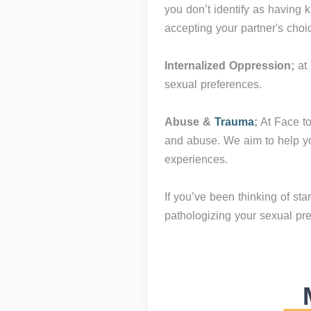
you don’t identify as having 
accepting your partner's choi
Internalized Oppression;
at 
sexual preferences.
Abuse &
Trauma
;
At Face to
and abuse. We aim to help yo
experiences.
If you’ve been thinking of st
pathologizing your sexual prefe