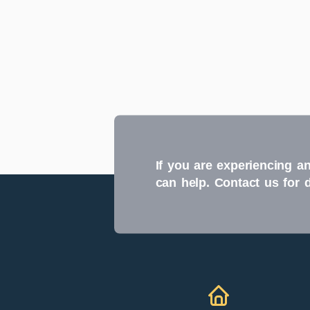
If you are experiencing an
can help. Contact us for 