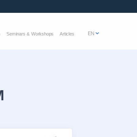
EN
h
Seminars & Workshops
Articles
M