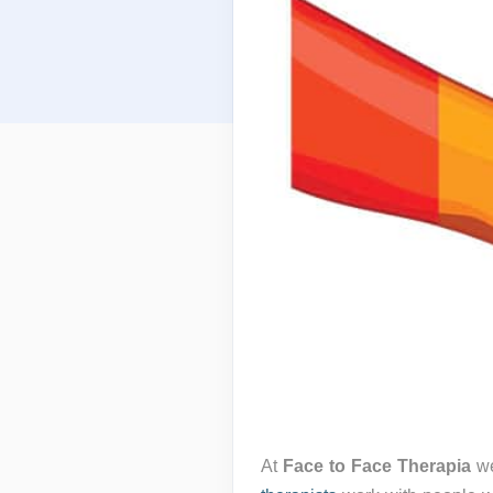
At
Face to Face Therapia
we