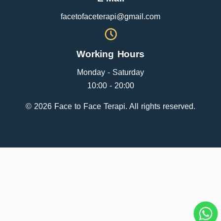
facetofaceterapi@gmail.com
Working Hours
Monday - Saturday
10:00 - 20:00
© 2026 Face to Face Terapi. All rights reserved.