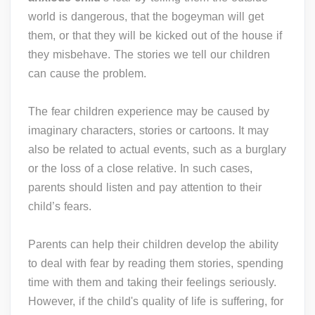
world is dangerous, that the bogeyman will get
them, or that they will be kicked out of the house if
they misbehave. The stories we tell our children
can cause the problem.
The fear children experience may be caused by
imaginary characters, stories or cartoons. It may
also be related to actual events, such as a burglary
or the loss of a close relative. In such cases,
parents should listen and pay attention to their
child’s fears.
Parents can help their children develop the ability
to deal with fear by reading them stories, spending
time with them and taking their feelings seriously.
However, if the child's quality of life is suffering, for