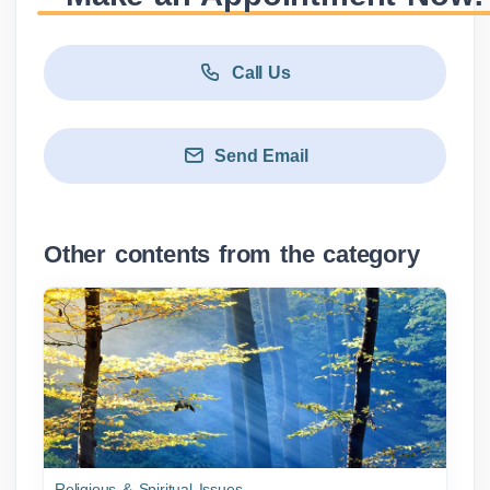
Call Us
Send Email
Other contents from the category
Religious & Spiritual Issues