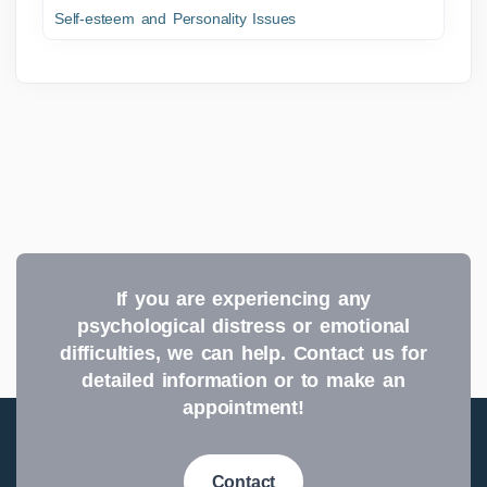
Self-esteem and Personality Issues
If you are experiencing any
psychological distress or emotional
difficulties, we can help. Contact us for
detailed information or to make an
appointment!
Contact