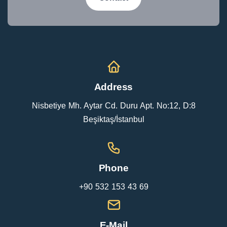
Address
Nisbetiye Mh. Aytar Cd. Duru Apt. No:12, D:8
Beşiktaş/İstanbul
Phone
+90 532 153 43 69
E-Mail