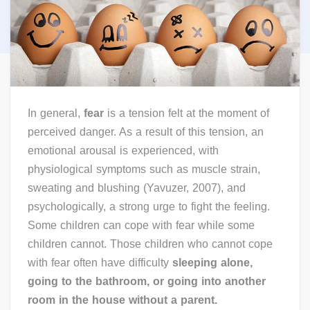
In general,
fear
is a tension felt at the moment of
perceived danger. As a result of this tension, an
emotional arousal is experienced, with
physiological symptoms such as muscle strain,
sweating and blushing (Yavuzer, 2007), and
psychologically, a strong urge to fight the feeling.
Some children can cope with fear while some
children cannot. Those children who cannot cope
with fear often have difficulty
sleeping alone,
going to the bathroom, or going into another
room in the house without a parent.