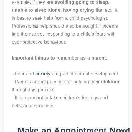
example, if they are
avoiding going to sleep,
unable to sleep alone, having crying fits
, etc., it
is best to seek help from a child psychologist.
Professional help should also be sought if parents
find themselves responding to a child's fears with
over-protective behaviour.
Important things to remember as a parent:
- Fear and
anxiety
are part of normal development
- Parents are responsible for helping their
children
through this process
- It is important to take children’s feelings and
behaviour seriously
Make an Appointment Now!