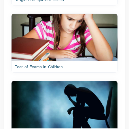
Fear of Exams in Children