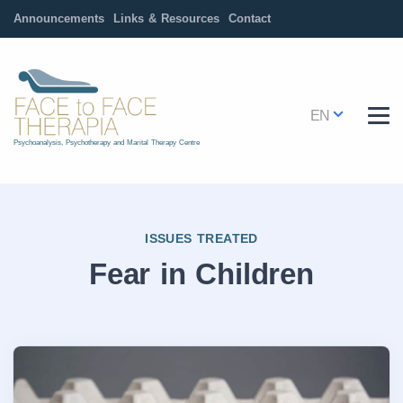
Announcements
Links & Resources
Contact
EN
Psychoanalysis, Psychotherapy and Marital Therapy Centre
ISSUES TREATED
Fear in Children