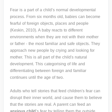
Fear is a part of a child’s normal developmental
process. From six months old, babies can become
fearful of foreign objects, places and people
(Keskin, 2010). A baby reacts to different
environments when they are not with their mother
or father - the most familiar and safe objects. They
approach new people by crying and looking for
mother. This is all part of the child's natural
development. This categorising of life and
differentiating between foreign and familiar
continues until the age of two.
Adults who tell stories that feed children's fear can
disrupt their inner world, and cause them to believe
that the stories are real. A parent can feed an
anxious child
’s fear by telling them the outside