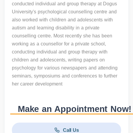
conducted individual and group therapy at Dogus
University's psychological counselling centre and
also worked with children and adolescents with
autism and learning disability in a private
counselling centre. Most recently she has been
working as a counsellor for a private school,
conducting individual and group therapy with
children and adolescents, writing papers on
psychology for various newspapers and attending
seminars, symposiums and conferences to further
her career development
Make an Appointment Now!
Call Us