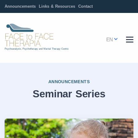
Announcements
Links & Resources
Contact
EN
Psychoanalysis, Psychotherapy and Marital Therapy Centre
ANNOUNCEMENTS
Seminar Series