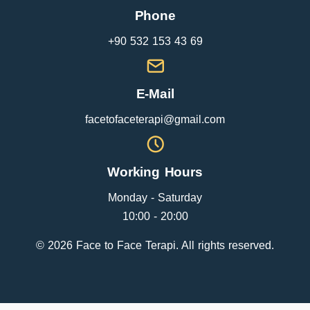
Phone
+90 532 153 43 69
E-Mail
facetofaceterapi@gmail.com
Working Hours
Monday - Saturday
10:00 - 20:00
© 2026 Face to Face Terapi. All rights reserved.