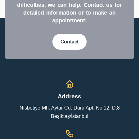
difficulties, we can help. Contact us for
detailed information or to make an
appointment!
Contact
Address
Nisbetiye Mh. Aytar Cd. Duru Apt. No:12, D:8
Beşiktaş/İstanbul