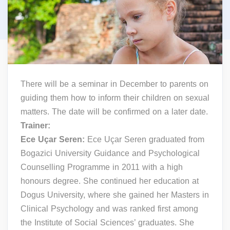
There will be a seminar in December to parents on
guiding them how to inform their children on sexual
matters. The date will be confirmed on a later date.
Trainer:
Ece Uçar Seren:
Ece Uçar Seren graduated from
Bogazici University Guidance and Psychological
Counselling Programme in 2011 with a high
honours degree. She continued her education at
Dogus University, where she gained her Masters in
Clinical Psychology and was ranked first among
the Institute of Social Sciences’ graduates. She