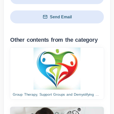
Send Email
Other contents from the category
Group Therapy, Support Groups and Demystifying Dreams