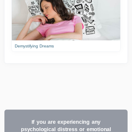
Demystifying Dreams
If you are experiencing any
psychological distress or emotional